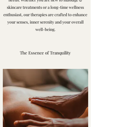
skincare treatments or a long-time wellness
enthusiast, our therapies are crafted to enhance
your senses, inner serenity and your overall
well-being.
The Essence of Tranquility