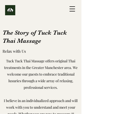
The Story of Tuck Tuck
Thai Massage
Relax with Us
Tuck Tuck Thai Massage offers original Thai
treatments in the Greater Manchester area. We
welcome our guests to embrace traditional
luxuries through a wide array of relaxing,
professional services.
I believe in an individualized approach and will
work with you to understand and meet your
needs. Whether you are new to massage &