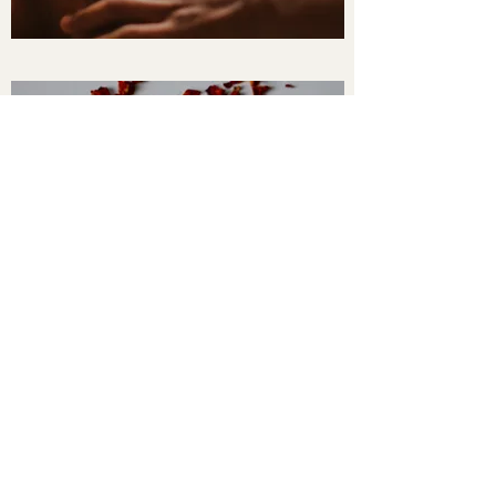
sutthichanathan2016@gmail.com